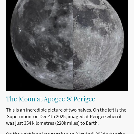
The Moon at Apogee & Perigee
This is an incredible picture of two halves. On the left is the
Supermoon on Dec 4th 2025, imaged at Perigee when it
was just 354 kilometres (220k miles) to Earth.
On the right is an image taken on 21st April 2024 when the