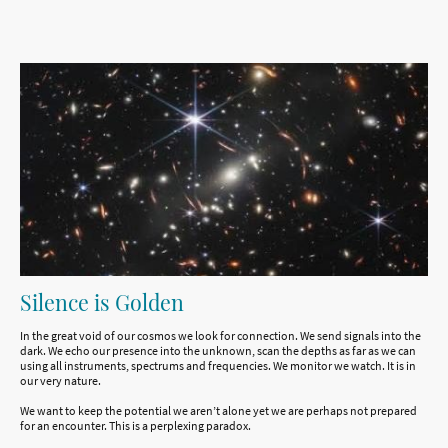
Silence is Golden
In the great void of our cosmos we look for connection. We send signals into the
dark. We echo our presence into the unknown, scan the depths as far as we can
using all instruments, spectrums and frequencies. We monitor we watch. It is in
our very nature.
We want to keep the potential we aren’t alone yet we are perhaps not prepared
for an encounter. This is a perplexing paradox.