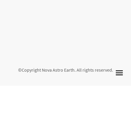
©Copyright Nova Astro Earth. All rights reserved.