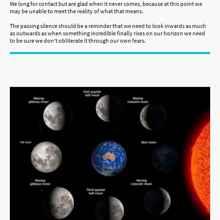
We long for contact but are glad when it never comes, because at this point we
may be unable to meet the reality of what that means.
The passing silence should be a reminder that we need to look inwards as much
as outwards as when something incredible finally rises on our horizon we need
to be sure we don’t obliterate it through our own fears.