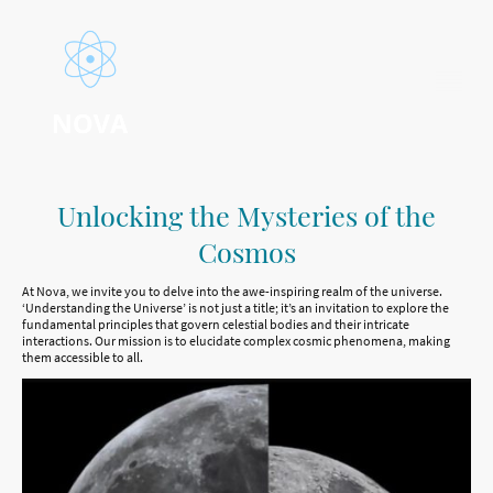
Unlocking the Mysteries of the
Cosmos
At Nova, we invite you to delve into the awe-inspiring realm of the universe.
‘Understanding the Universe’ is not just a title; it’s an invitation to explore the
fundamental principles that govern celestial bodies and their intricate
interactions. Our mission is to elucidate complex cosmic phenomena, making
them accessible to all.