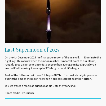
Last Supermoon of 2025
On the 4th December 2025 the final super moon of the year will illuminate the
night sky! This occurs when the moon reaches its nearest point to our planet,
roughly 10 to 14 per cent closer (at perigee) than average on its elliptical orbit
around Earth making it look up to 30% brighter and 14% larger.
Peak of the full moon will be at 11.14 pm GMT but it's most visually impressive
during the time of the moonrise when it appears largest near the horizon.
You won’t see a moon as bright or as big until the year 2043!
Photo credit: live Science