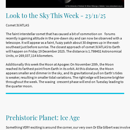
Look to the Sky This Week - 23/11/25
Comet 3I/ATLAS
The faint interstellar comet that has caused a bit of commotion on forums
recently is gaining altitude in the pre-dawn sky and can now be observed with a
telescope. It will appear as a faint, fuzzy patch about 30 degrees up in the east-
southeast just before sunrise. The closest approach of comet 3I/ATLAS to Earth
will happen on Friday 19 December 2025. The distance is 1.798402 Astronomical
Units, or 269,037,114 kilometers.
Additionally this week the Moon at Apogee: On November 20th, the Moon
reached its farthest point from Earth in its orbit. At this distance, the Moon
appears smaller and dimmer in the sky, and its gravitational pull on Earth's tides
is weaker, resulting in smaller tidal variations. The right edge will become brighter
throughout the week. The waxing crescent phase will end on Tuesday leading to
the quarter moon.
Prehistoric Planet: Ice Age
Something VERY exciting is around the corner, our very own Dr Ella Gilbert was invol