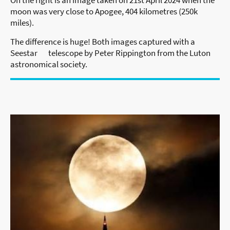
moon was very close to Apogee, 404 kilometres (250k
miles).
The difference is huge! Both images captured with a
Seestar telescope by Peter Rippington from the Luton
astronomical society.