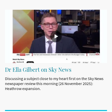
Dr Ella Gilbert on Sky News
Discussing a subject close to my heart first on the Sky News
newspaper review this morning (26 November 2025):
Heathrow expansion.