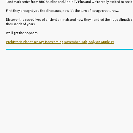
landmark series from BBC Studios and Apple TV Plus and we're really excited to see it
First they brought you the dinosaurs, now it's the turn of ice age creatures...
Discover the secret lives of ancient animals and how they handled the huge climatic
thousands of years.
We'll get the popcorn
Prehistoric Planet: Ice Age is streaming November 26th, only on Apple TV